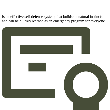
Is an effective self-defense system, that builds on natural instincts
and can be quickly learned as an emergency program for everyone.