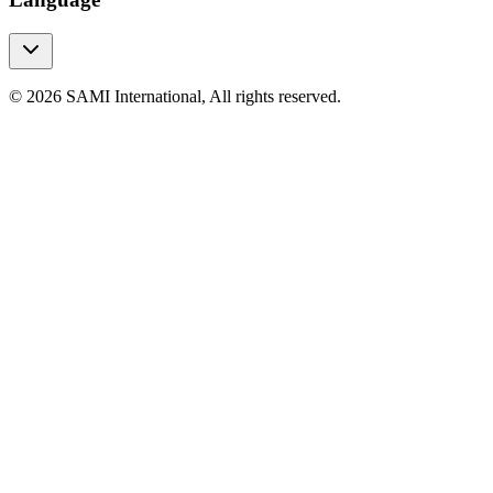
© 2026 SAMI International, All rights reserved.