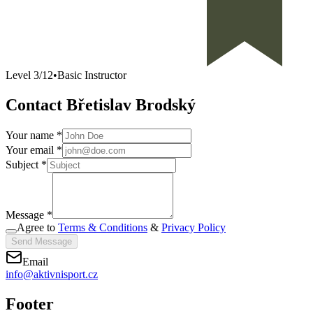
Level
3
/
12
•
Basic Instructor
Contact Břetislav Brodský
Your name *
Your email *
Subject *
Message *
Agree to
Terms & Conditions
&
Privacy Policy
Send Message
Email
info@aktivnisport.cz
Footer