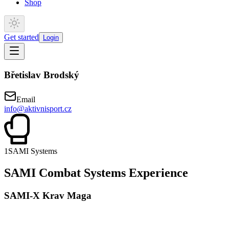
Shop
Get started
Login
Břetislav Brodský
Email
info@aktivnisport.cz
1
SAMI Systems
SAMI Combat Systems Experience
SAMI-X Krav Maga