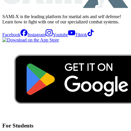
SAMI-X is the leading platform for martial arts and self defense!
Learn how to fight with one of our specialized combat systems.
Facebook
Instagram
Youtube
Tiktok
For Students