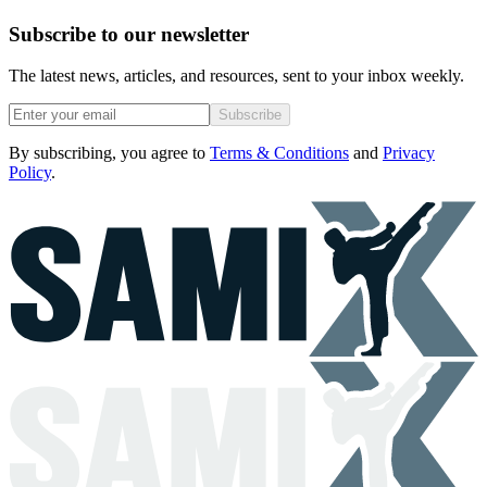
Subscribe to our newsletter
The latest news, articles, and resources, sent to your inbox weekly.
Subscribe
By subscribing, you agree to
Terms & Conditions
and
Privacy
Policy
.