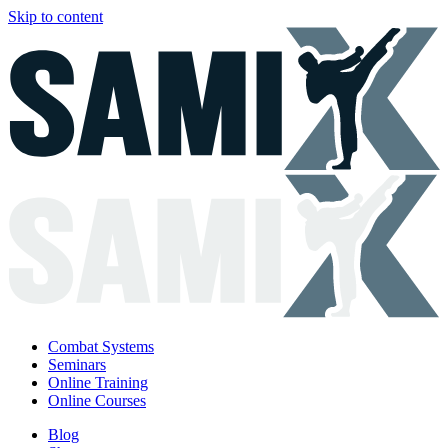
Skip to content
Combat Systems
Seminars
Online Training
Online Courses
Blog