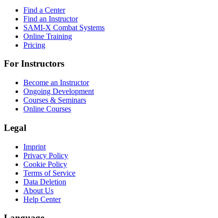
Find a Center
Find an Instructor
SAMI-X Combat Systems
Online Training
Pricing
For Instructors
Become an Instructor
Ongoing Development
Courses & Seminars
Online Courses
Legal
Imprint
Privacy Policy
Cookie Policy
Terms of Service
Data Deletion
About Us
Help Center
Language