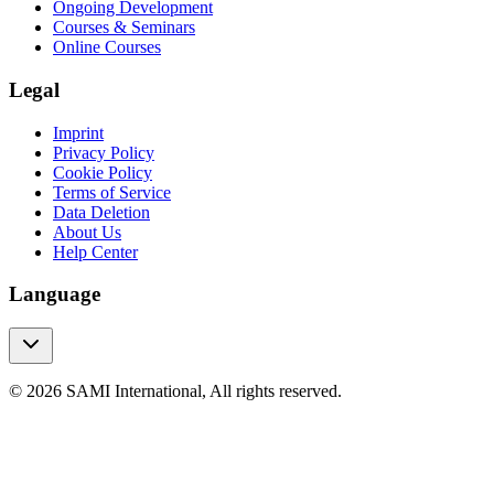
Ongoing Development
Courses & Seminars
Online Courses
Legal
Imprint
Privacy Policy
Cookie Policy
Terms of Service
Data Deletion
About Us
Help Center
Language
© 2026 SAMI International, All rights reserved.