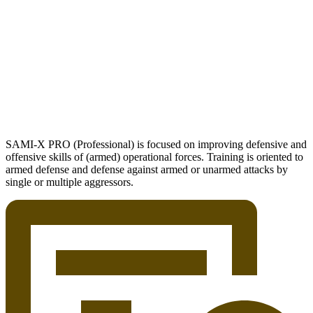
SAMI-X PRO (Professional) is focused on improving defensive and
offensive skills of (armed) operational forces. Training is oriented to
armed defense and defense against armed or unarmed attacks by
single or multiple aggressors.