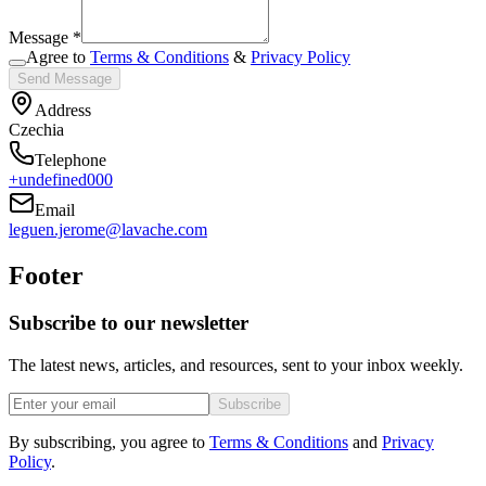
Message *
Agree to
Terms & Conditions
&
Privacy Policy
Send Message
Address
Czechia
Telephone
+undefined000
Email
leguen.jerome@lavache.com
Footer
Subscribe to our newsletter
The latest news, articles, and resources, sent to your inbox weekly.
Subscribe
By subscribing, you agree to
Terms & Conditions
and
Privacy
Policy
.