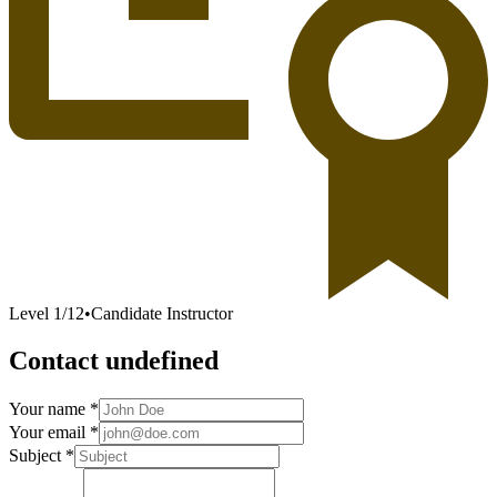
Level
1
/
12
•
Candidate Instructor
Contact undefined
Your name *
Your email *
Subject *