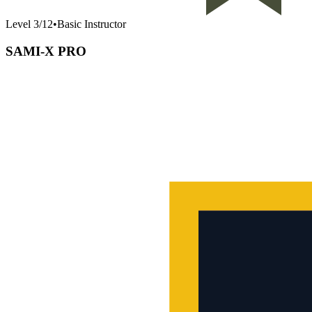
Level
3
/
12
•
Basic Instructor
SAMI-X PRO