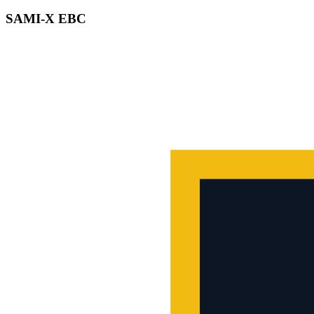
SAMI-X EBC