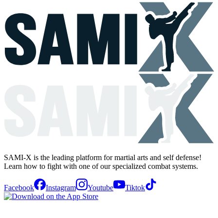
SAMI-X is the leading platform for martial arts and self defense!
Learn how to fight with one of our specialized combat systems.
Facebook
Instagram
Youtube
Tiktok