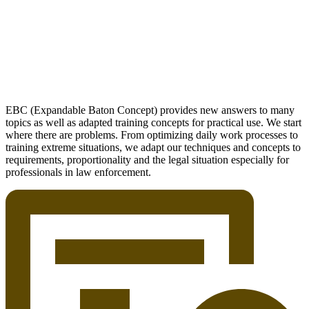
EBC (Expandable Baton Concept) provides new answers to many
topics as well as adapted training concepts for practical use. We start
where there are problems. From optimizing daily work processes to
training extreme situations, we adapt our techniques and concepts to
requirements, proportionality and the legal situation especially for
professionals in law enforcement.