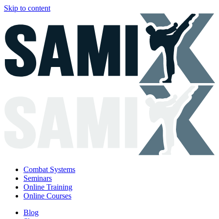
Skip to content
Combat Systems
Seminars
Online Training
Online Courses
Blog