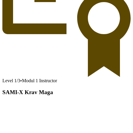
Level
1
/
3
•
Modul 1 Instructor
SAMI-X Krav Maga