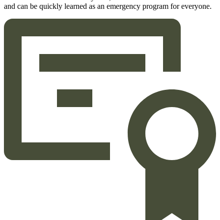
and can be quickly learned as an emergency program for everyone.