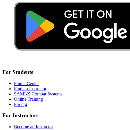
For Students
Find a Center
Find an Instructor
SAMI-X Combat Systems
Online Training
Pricing
For Instructors
Become an Instructor