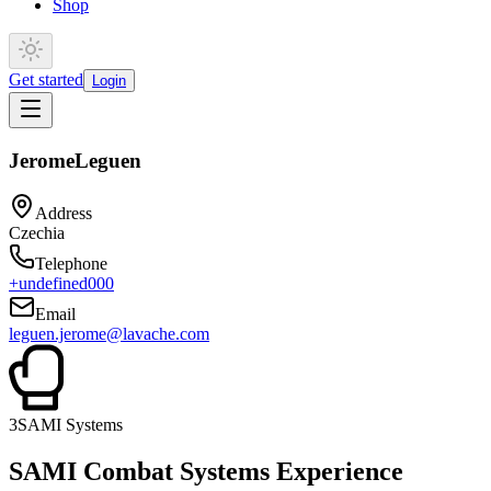
Shop
Get started
Login
Jerome
Leguen
Address
Czechia
Telephone
+undefined000
Email
leguen.jerome@lavache.com
3
SAMI Systems
SAMI Combat Systems Experience