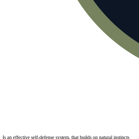
Is an effective self-defense system, that builds on natural instincts