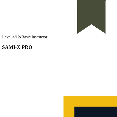
Level
4
/
12
•
Basic Instructor
SAMI-X PRO