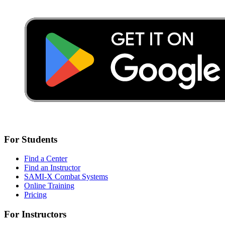
For Students
Find a Center
Find an Instructor
SAMI-X Combat Systems
Online Training
Pricing
For Instructors