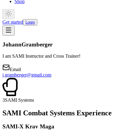
Shop
Get started
Login
Johann
Gramberger
I am SAMI Instructor and Cross Trainer!
Email
j.gramberger@gmail.com
3
SAMI Systems
SAMI Combat Systems Experience
SAMI-X Krav Maga