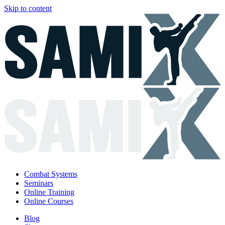
Skip to content
Combat Systems
Seminars
Online Training
Online Courses
Blog