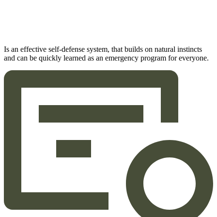
Is an effective self-defense system, that builds on natural instincts
and can be quickly learned as an emergency program for everyone.