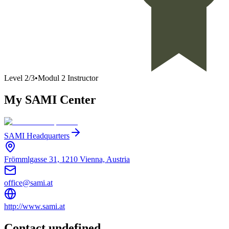
Level
2
/
3
•
Modul 2 Instructor
My SAMI Center
SAMI Headquarters
Frömmlgasse 31, 1210 Vienna, Austria
office@sami.at
http://www.sami.at
Contact undefined