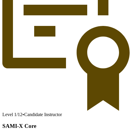
Level
1
/
12
•
Candidate Instructor
SAMI-X Core