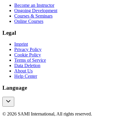
Become an Instructor
Ongoing Development
Courses & Seminars
Online Courses
Legal
Imprint
Privacy Policy
Cookie Policy
Terms of Service
Data Deletion
About Us
Help Center
Language
© 2026 SAMI International, All rights reserved.