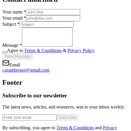
Your name *
Your email *
Subject *
Message *
Agree to
Terms & Conditions
&
Privacy Policy
Send Message
Email
j.gramberger@gmail.com
Footer
Subscribe to our newsletter
The latest news, articles, and resources, sent to your inbox weekly.
Subscribe
By subscribing, you agree to
Terms & Conditions
and
Privacy