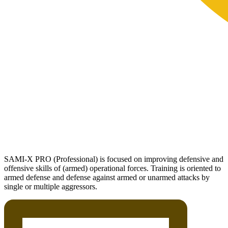
SAMI-X PRO (Professional) is focused on improving defensive and
offensive skills of (armed) operational forces. Training is oriented to
armed defense and defense against armed or unarmed attacks by
single or multiple aggressors.