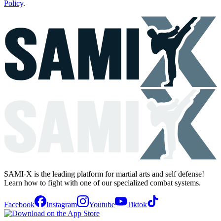
Policy
.
SAMI-X is the leading platform for martial arts and self defense!
Learn how to fight with one of our specialized combat systems.
Facebook
Instagram
Youtube
Tiktok