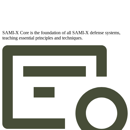
SAMI-X Core is the foundation of all SAMI-X defense systems,
teaching essential principles and techniques.