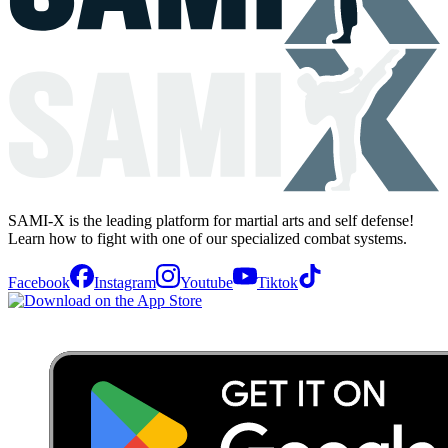
SAMI-X is the leading platform for martial arts and self defense!
Learn how to fight with one of our specialized combat systems.
Facebook
Instagram
Youtube
Tiktok