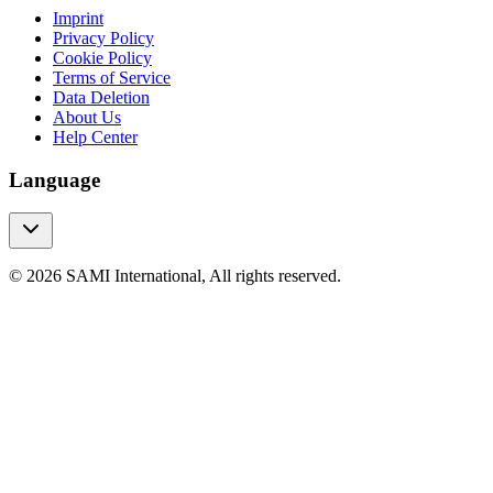
Imprint
Privacy Policy
Cookie Policy
Terms of Service
Data Deletion
About Us
Help Center
Language
© 2026 SAMI International, All rights reserved.