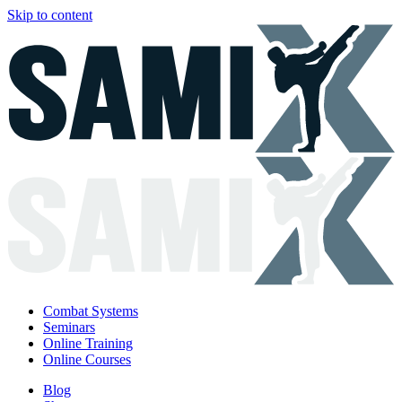
Skip to content
Combat Systems
Seminars
Online Training
Online Courses
Blog