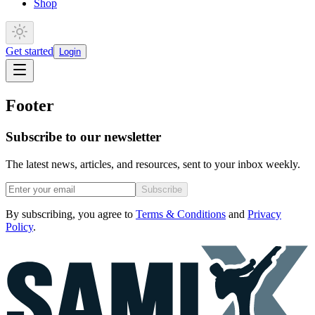
Shop
Get started
Login
Footer
Subscribe to our newsletter
The latest news, articles, and resources, sent to your inbox weekly.
Subscribe
By subscribing, you agree to
Terms & Conditions
and
Privacy
Policy
.