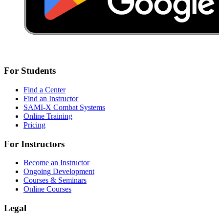
For Students
Find a Center
Find an Instructor
SAMI-X Combat Systems
Online Training
Pricing
For Instructors
Become an Instructor
Ongoing Development
Courses & Seminars
Online Courses
Legal