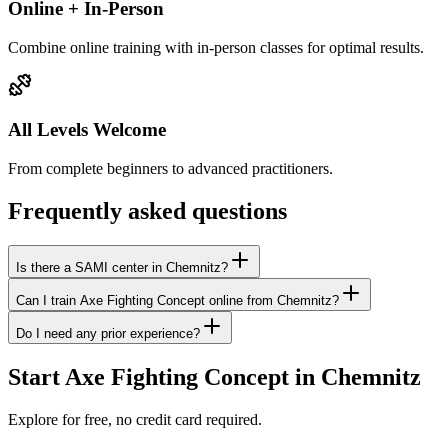
Online + In-Person
Combine online training with in-person classes for optimal results.
All Levels Welcome
From complete beginners to advanced practitioners.
Frequently asked questions
Is there a SAMI center in Chemnitz?
Can I train Axe Fighting Concept online from Chemnitz?
Do I need any prior experience?
Start Axe Fighting Concept in Chemnitz
Explore for free, no credit card required.