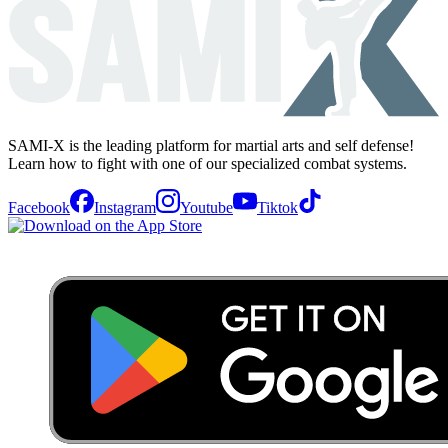
SAMI-X is the leading platform for martial arts and self defense!
Learn how to fight with one of our specialized combat systems.
Facebook
Instagram
Youtube
Tiktok