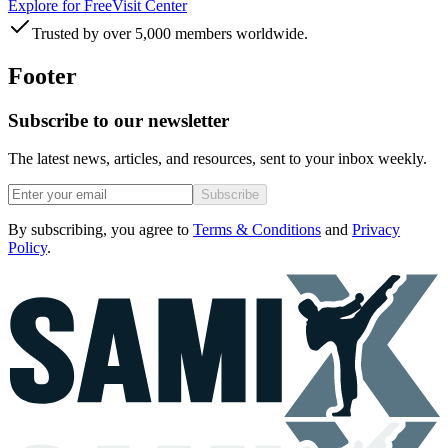
Explore for Free
Visit Center
Trusted by over 5,000 members worldwide.
Footer
Subscribe to our newsletter
The latest news, articles, and resources, sent to your inbox weekly.
Subscribe
By subscribing, you agree to
Terms & Conditions
and
Privacy
Policy
.