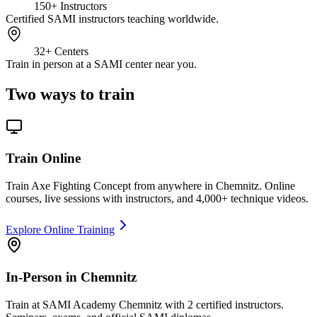
150+
Instructors
Certified SAMI instructors teaching worldwide.
32+
Centers
Train in person at a SAMI center near you.
Two ways to train
Train Online
Train Axe Fighting Concept from anywhere in Chemnitz. Online
courses, live sessions with instructors, and 4,000+ technique videos.
Explore Online Training
In-Person in Chemnitz
Train at SAMI Academy Chemnitz with 2 certified instructors.