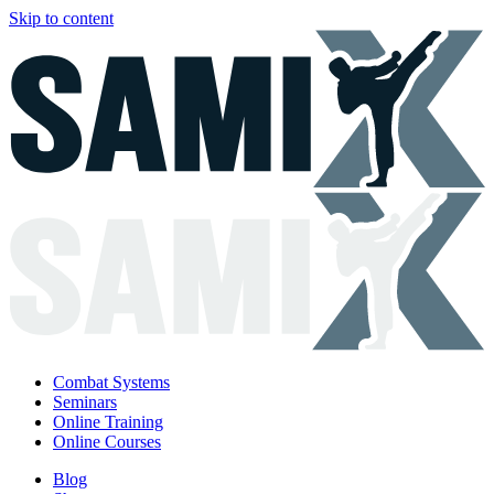
Skip to content
Combat Systems
Seminars
Online Training
Online Courses
Blog