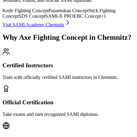
Seminars, exams, and official SAMI diplomas.
Knife Fighting Concept
Panantukan Concept
Stick Fighting
Concept
SDS Concept
SAMI-X PRO
EBC Concept
+
1
Visit SAMI Academy Chemnitz
Why Axe Fighting Concept in Chemnitz?
Certified Instructors
Train with officially certified SAMI instructors in Chemnitz.
Official Certification
Take exams and earn recognized SAMI diplomas.