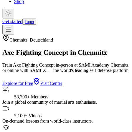
Shop
Get started
Login
Chemnitz
,
Deutschland
Axe Fighting Concept in Chemnitz
Train Axe Fighting Concept in-person at SAMI Academy Chemnitz
or online with SAMI-X — the world's leading self-defense platform.
Explore for Free
Visit Center
58,700+
Members
Join a global community of martial arts enthusiasts.
5,100+
Videos
On-demand lessons from world-class instructors.