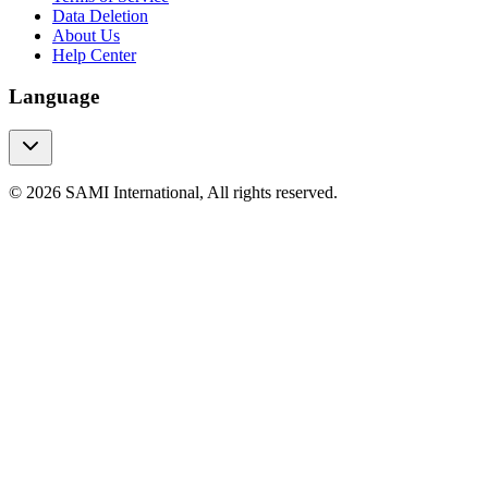
Data Deletion
About Us
Help Center
Language
© 2026 SAMI International, All rights reserved.