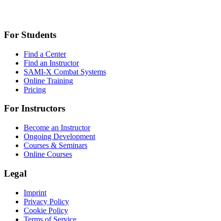
For Students
Find a Center
Find an Instructor
SAMI-X Combat Systems
Online Training
Pricing
For Instructors
Become an Instructor
Ongoing Development
Courses & Seminars
Online Courses
Legal
Imprint
Privacy Policy
Cookie Policy
Terms of Service