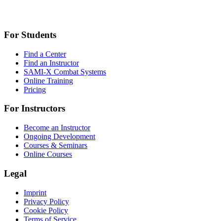
For Students
Find a Center
Find an Instructor
SAMI-X Combat Systems
Online Training
Pricing
For Instructors
Become an Instructor
Ongoing Development
Courses & Seminars
Online Courses
Legal
Imprint
Privacy Policy
Cookie Policy
Terms of Service