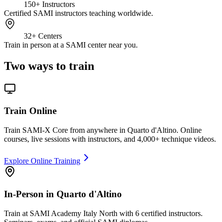
150+
Instructors
Certified SAMI instructors teaching worldwide.
32+
Centers
Train in person at a SAMI center near you.
Two ways to train
Train Online
Train SAMI-X Core from anywhere in Quarto d'Altino. Online
courses, live sessions with instructors, and 4,000+ technique videos.
Explore Online Training
In-Person in Quarto d'Altino
Train at SAMI Academy Italy North with 6 certified instructors.