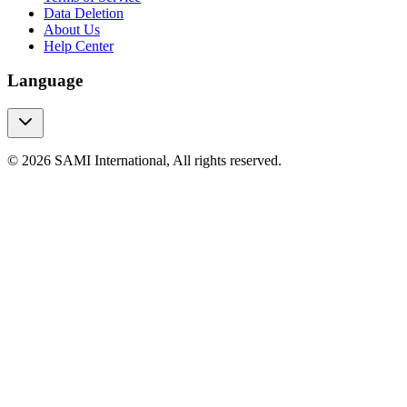
Data Deletion
About Us
Help Center
Language
© 2026 SAMI International, All rights reserved.