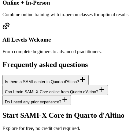
Online + In-Person
Combine online training with in-person classes for optimal results.
All Levels Welcome
From complete beginners to advanced practitioners.
Frequently asked questions
Is there a SAMI center in Quarto d'Altino?
Can I train SAMI-X Core online from Quarto d'Altino?
Do I need any prior experience?
Start SAMI-X Core in Quarto d'Altino
Explore for free, no credit card required.