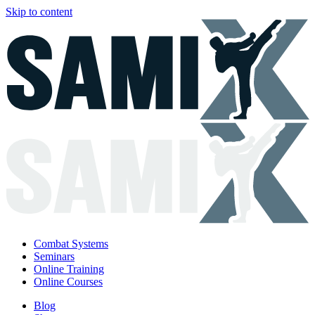
Skip to content
Combat Systems
Seminars
Online Training
Online Courses
Blog