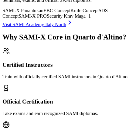
Seminars, exams, and official SAMI diplomas.
SAMI-X Panantukan
EBC Concept
Knife Concept
SDS
Concept
SAMI-X PRO
Security Krav Maga
+
1
Visit SAMI Academy Italy North
Why SAMI-X Core in Quarto d'Altino?
Certified Instructors
Train with officially certified SAMI instructors in Quarto d'Altino.
Official Certification
Take exams and earn recognized SAMI diplomas.