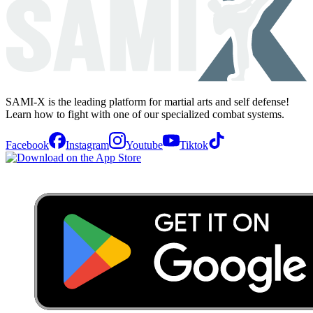
SAMI-X is the leading platform for martial arts and self defense!
Learn how to fight with one of our specialized combat systems.
Facebook
Instagram
Youtube
Tiktok