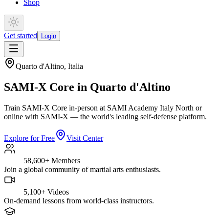
Shop
Get started
Login
Quarto d'Altino
,
Italia
SAMI-X Core in Quarto d'Altino
Train SAMI-X Core in-person at SAMI Academy Italy North or
online with SAMI-X — the world's leading self-defense platform.
Explore for Free
Visit Center
58,600+
Members
Join a global community of martial arts enthusiasts.
5,100+
Videos
On-demand lessons from world-class instructors.