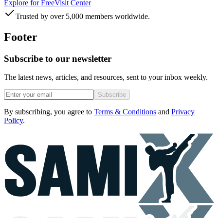
Explore for Free
Visit Center
Trusted by over 5,000 members worldwide.
Footer
Subscribe to our newsletter
The latest news, articles, and resources, sent to your inbox weekly.
Subscribe
By subscribing, you agree to
Terms & Conditions
and
Privacy
Policy
.