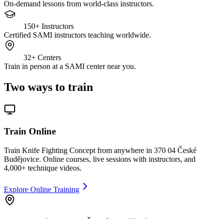
On-demand lessons from world-class instructors.
150+
Instructors
Certified SAMI instructors teaching worldwide.
32+
Centers
Train in person at a SAMI center near you.
Two ways to train
Train Online
Train Knife Fighting Concept from anywhere in 370 04 České
Budějovice. Online courses, live sessions with instructors, and
4,000+ technique videos.
Explore Online Training