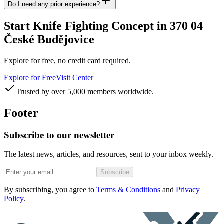
Do I need any prior experience?
Start Knife Fighting Concept in 370 04
České Budějovice
Explore for free, no credit card required.
Explore for Free
Visit Center
Trusted by over 5,000 members worldwide.
Footer
Subscribe to our newsletter
The latest news, articles, and resources, sent to your inbox weekly.
Subscribe
By subscribing, you agree to
Terms & Conditions
and
Privacy
Policy
.