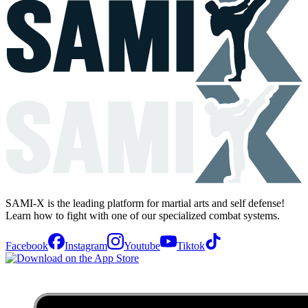
SAMI-X is the leading platform for martial arts and self defense!
Learn how to fight with one of our specialized combat systems.
Facebook
Instagram
Youtube
Tiktok