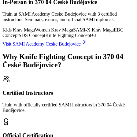
In-Person in 370 04 České Budějovice
Train at SAMI Academy Ceske Budejovice with 3 certified
instructors. Seminars, exams, and official SAMI diplomas.
Kids Krav Maga
Women Krav Maga
SAMI-X Krav Maga
EBC
Concept
SDS Concept
Knife Fighting Concept
+
3
Visit SAMI Academy Ceske Budejovice
Why Knife Fighting Concept in 370 04
České Budějovice?
Certified Instructors
Train with officially certified SAMI instructors in 370 04 České
Budějovice.
Official Certification