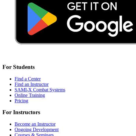
For Students
Find a Center
Find an Instructor
SAMI-X Combat Systems
Online Training
Pricing
For Instructors
Become an Instructor
Ongoing Development
Courses & Seminars