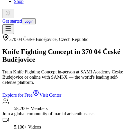
Shop
Get started
Login
370 04 České Budějovice
,
Czech Republic
Knife Fighting Concept in 370 04 České
Budějovice
Train Knife Fighting Concept in-person at SAMI Academy Ceske
Budejovice or online with SAMI-X — the world's leading self-
defense platform.
Explore for Free
Visit Center
58,700+
Members
Join a global community of martial arts enthusiasts.
5,100+
Videos