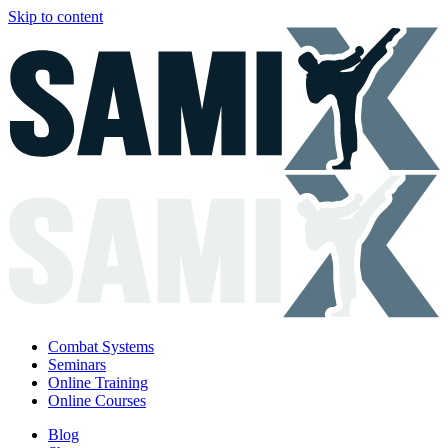
Skip to content
Combat Systems
Seminars
Online Training
Online Courses
Blog