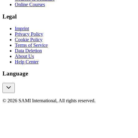
Online Courses
Legal
Imprint
Privacy Policy
Cookie Policy
Terms of Service
Data Deletion
About Us
Help Center
Language
© 2026 SAMI International, All rights reserved.