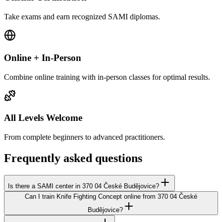
Take exams and earn recognized SAMI diplomas.
Online + In-Person
Combine online training with in-person classes for optimal results.
All Levels Welcome
From complete beginners to advanced practitioners.
Frequently asked questions
Is there a SAMI center in 370 04 České Budějovice?
Can I train Knife Fighting Concept online from 370 04 České
Budějovice?