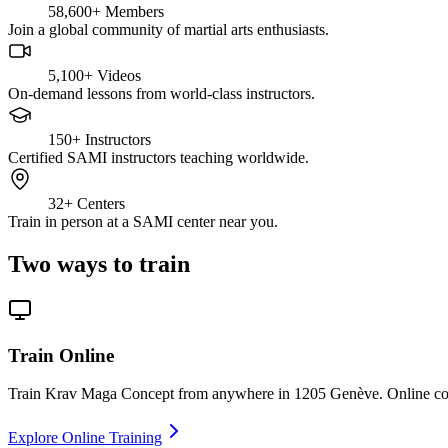
58,600+
Members
Join a global community of martial arts enthusiasts.
5,100+
Videos
On-demand lessons from world-class instructors.
150+
Instructors
Certified SAMI instructors teaching worldwide.
32+
Centers
Train in person at a SAMI center near you.
Two ways to train
Train Online
Train Krav Maga Concept from anywhere in 1205 Genève. Online cours
Explore Online Training