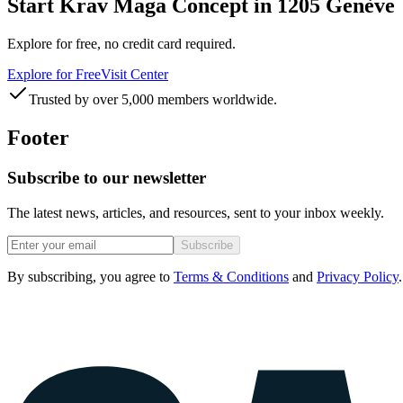
Start Krav Maga Concept in 1205 Genève
Explore for free, no credit card required.
Explore for Free
Visit Center
Trusted by over 5,000 members worldwide.
Footer
Subscribe to our newsletter
The latest news, articles, and resources, sent to your inbox weekly.
Subscribe
By subscribing, you agree to
Terms & Conditions
and
Privacy Policy
.