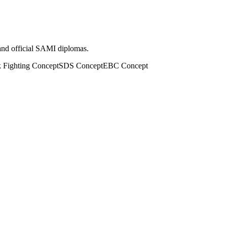
 and official SAMI diplomas.
k Fighting Concept
SDS Concept
EBC Concept