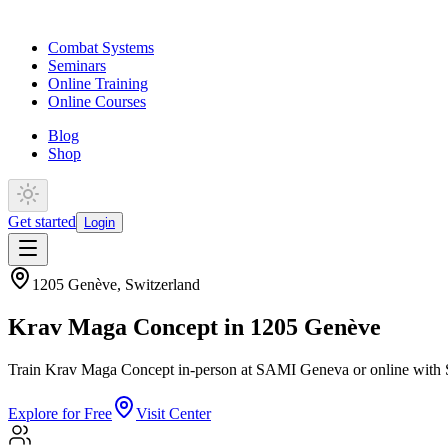
Combat Systems
Seminars
Online Training
Online Courses
Blog
Shop
Get started
Login
1205 Genève
,
Switzerland
Krav Maga Concept in 1205 Genève
Train Krav Maga Concept in-person at SAMI Geneva or online with S
Explore for Free
Visit Center