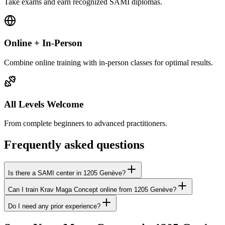
Take exams and earn recognized SAMI diplomas.
Online + In-Person
Combine online training with in-person classes for optimal results.
All Levels Welcome
From complete beginners to advanced practitioners.
Frequently asked questions
Is there a SAMI center in 1205 Genève?
Can I train Krav Maga Concept online from 1205 Genève?
Do I need any prior experience?