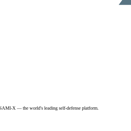
AMI-X — the world's leading self-defense platform.