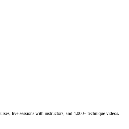
es, live sessions with instructors, and 4,000+ technique videos.