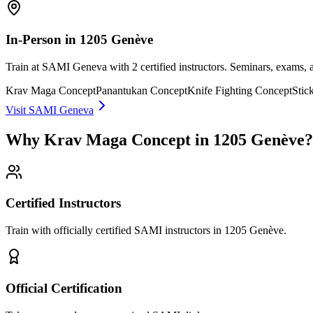
In-Person in 1205 Genève
Train at SAMI Geneva with 2 certified instructors. Seminars, exams,
Krav Maga Concept
Panantukan Concept
Knife Fighting Concept
Stic
Visit SAMI Geneva
Why Krav Maga Concept in 1205 Genève?
Certified Instructors
Train with officially certified SAMI instructors in 1205 Genève.
Official Certification