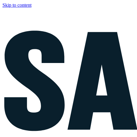
Skip to content