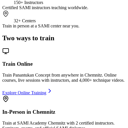
150+
Instructors
Certified SAMI instructors teaching worldwide.
32+
Centers
Train in person at a SAMI center near you.
Two ways to train
Train Online
Train Panantukan Concept from anywhere in Chemnitz. Online
courses, live sessions with instructors, and 4,000+ technique videos.
Explore Online Training
In-Person in Chemnitz
Train at SAMI Academy Chemnitz with 2 certified instructors.