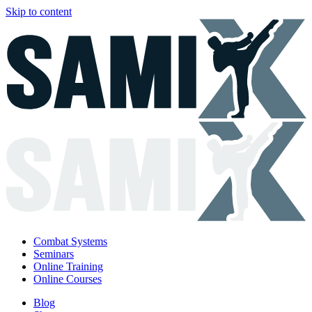
Skip to content
Combat Systems
Seminars
Online Training
Online Courses
Blog