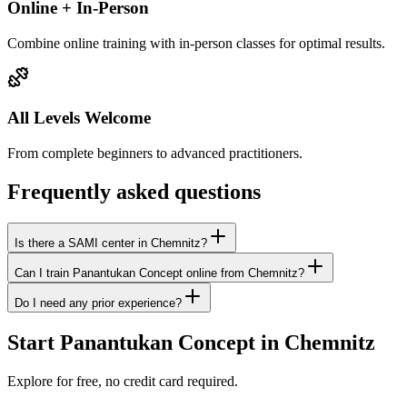
Online + In-Person
Combine online training with in-person classes for optimal results.
All Levels Welcome
From complete beginners to advanced practitioners.
Frequently asked questions
Is there a SAMI center in Chemnitz?
Can I train Panantukan Concept online from Chemnitz?
Do I need any prior experience?
Start Panantukan Concept in Chemnitz
Explore for free, no credit card required.