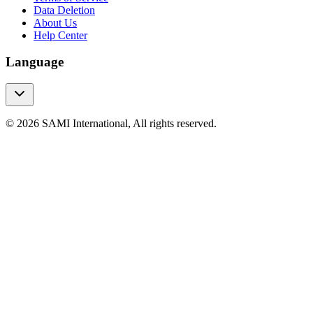
Data Deletion
About Us
Help Center
Language
© 2026 SAMI International, All rights reserved.