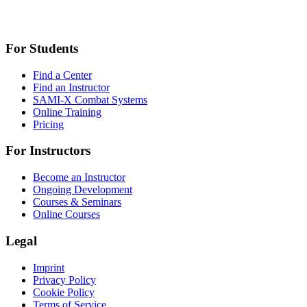
For Students
Find a Center
Find an Instructor
SAMI-X Combat Systems
Online Training
Pricing
For Instructors
Become an Instructor
Ongoing Development
Courses & Seminars
Online Courses
Legal
Imprint
Privacy Policy
Cookie Policy
Terms of Service