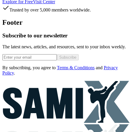
Explore for Free
Visit Center
Trusted by over 5,000 members worldwide.
Footer
Subscribe to our newsletter
The latest news, articles, and resources, sent to your inbox weekly.
Subscribe
By subscribing, you agree to
Terms & Conditions
and
Privacy
Policy
.