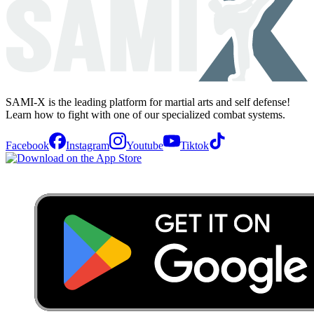
SAMI-X is the leading platform for martial arts and self defense!
Learn how to fight with one of our specialized combat systems.
Facebook
Instagram
Youtube
Tiktok