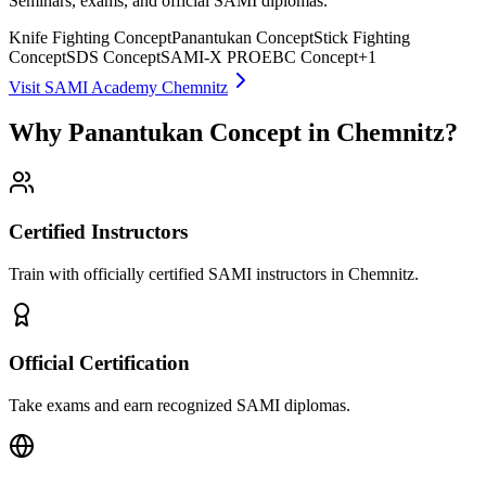
Seminars, exams, and official SAMI diplomas.
Knife Fighting Concept
Panantukan Concept
Stick Fighting
Concept
SDS Concept
SAMI-X PRO
EBC Concept
+
1
Visit SAMI Academy Chemnitz
Why Panantukan Concept in Chemnitz?
Certified Instructors
Train with officially certified SAMI instructors in Chemnitz.
Official Certification
Take exams and earn recognized SAMI diplomas.