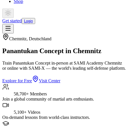
Shop
Get started
Login
Chemnitz
,
Deutschland
Panantukan Concept in Chemnitz
Train Panantukan Concept in-person at SAMI Academy Chemnitz
or online with SAMI-X — the world's leading self-defense platform.
Explore for Free
Visit Center
58,700+
Members
Join a global community of martial arts enthusiasts.
5,100+
Videos
On-demand lessons from world-class instructors.