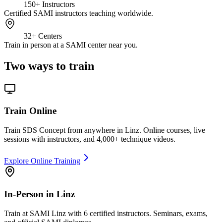
150+
Instructors
Certified SAMI instructors teaching worldwide.
32+
Centers
Train in person at a SAMI center near you.
Two ways to train
Train Online
Train SDS Concept from anywhere in Linz. Online courses, live
sessions with instructors, and 4,000+ technique videos.
Explore Online Training
In-Person in Linz
Train at SAMI Linz with 6 certified instructors. Seminars, exams,