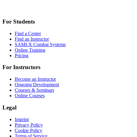
For Students
Find a Center
Find an Instructor
SAMI-X Combat Systems
Online Training
Pricing
For Instructors
Become an Instructor
Ongoing Development
Courses & Seminars
Online Courses
Legal
Imprint
Privacy Policy
Cookie Policy
Terms of Service