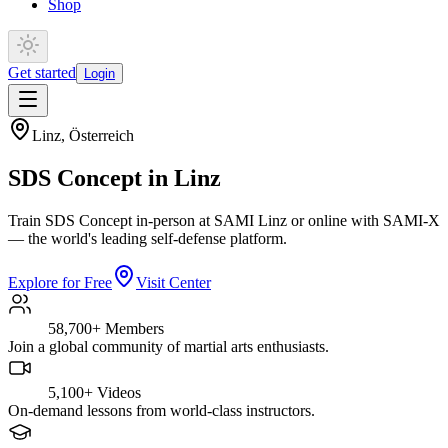
Shop
Get started
Login
Linz
,
Österreich
SDS Concept in Linz
Train SDS Concept in-person at SAMI Linz or online with SAMI-X
— the world's leading self-defense platform.
Explore for Free
Visit Center
58,700+
Members
Join a global community of martial arts enthusiasts.
5,100+
Videos
On-demand lessons from world-class instructors.