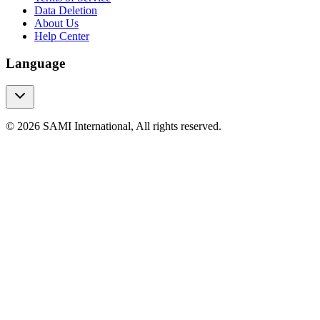
Data Deletion
About Us
Help Center
Language
© 2026 SAMI International, All rights reserved.