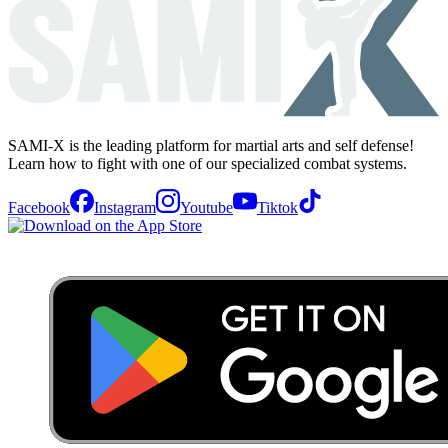
SAMI-X is the leading platform for martial arts and self defense!
Learn how to fight with one of our specialized combat systems.
Facebook
Instagram
Youtube
Tiktok