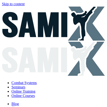
Skip to content
Combat Systems
Seminars
Online Training
Online Courses
Blog