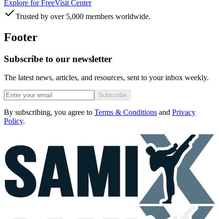
Explore for Free
Visit Center
Trusted by over 5,000 members worldwide.
Footer
Subscribe to our newsletter
The latest news, articles, and resources, sent to your inbox weekly.
Subscribe
By subscribing, you agree to
Terms & Conditions
and
Privacy
Policy
.