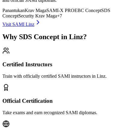
and official SAMI diplomas.
Panantukan
Krav Maga
SAMI-X PRO
EBC Concept
SDS
Concept
Security Krav Maga
+
7
Visit SAMI Linz
Why SDS Concept in Linz?
Certified Instructors
Train with officially certified SAMI instructors in Linz.
Official Certification
Take exams and earn recognized SAMI diplomas.