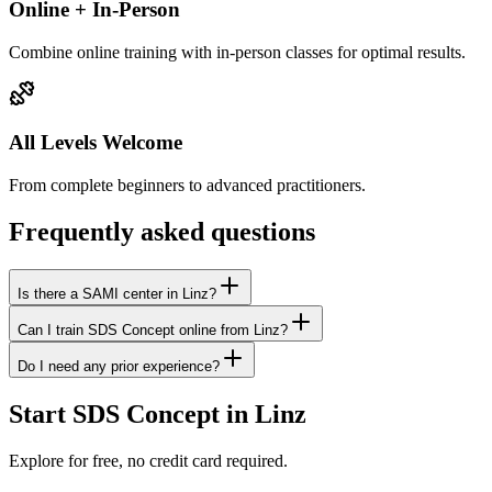
Online + In-Person
Combine online training with in-person classes for optimal results.
All Levels Welcome
From complete beginners to advanced practitioners.
Frequently asked questions
Is there a SAMI center in Linz?
Can I train SDS Concept online from Linz?
Do I need any prior experience?
Start SDS Concept in Linz
Explore for free, no credit card required.