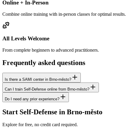
Online + In-Person
Combine online training with in-person classes for optimal results.
All Levels Welcome
From complete beginners to advanced practitioners.
Frequently asked questions
Is there a SAMI center in Brno-město?
Can I train Self-Defense online from Brno-město?
Do I need any prior experience?
Start Self-Defense in Brno-město
Explore for free, no credit card required.