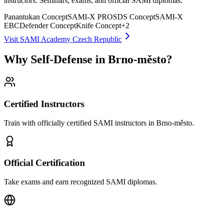
instructors. Seminars, exams, and official SAMI diplomas.
Panantukan Concept
SAMI-X PRO
SDS Concept
SAMI-X
EBC
Defender Concept
Knife Concept
+
2
Visit SAMI Academy Czech Republic
Why Self-Defense in Brno-město?
Certified Instructors
Train with officially certified SAMI instructors in Brno-město.
Official Certification
Take exams and earn recognized SAMI diplomas.