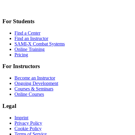
For Students
Find a Center
Find an Instructor
SAMI-X Combat Systems
Online Training
Pricing
For Instructors
Become an Instructor
Ongoing Development
Courses & Seminars
Online Courses
Legal
Imprint
Privacy Policy
Cookie Policy
Terms of Service