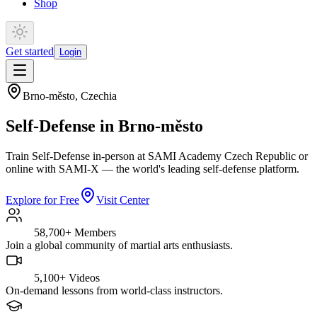
Shop
Get started
Login
Brno-město
,
Czechia
Self-Defense in Brno-město
Train Self-Defense in-person at SAMI Academy Czech Republic or
online with SAMI-X — the world's leading self-defense platform.
Explore for Free
Visit Center
58,700+
Members
Join a global community of martial arts enthusiasts.
5,100+
Videos
On-demand lessons from world-class instructors.