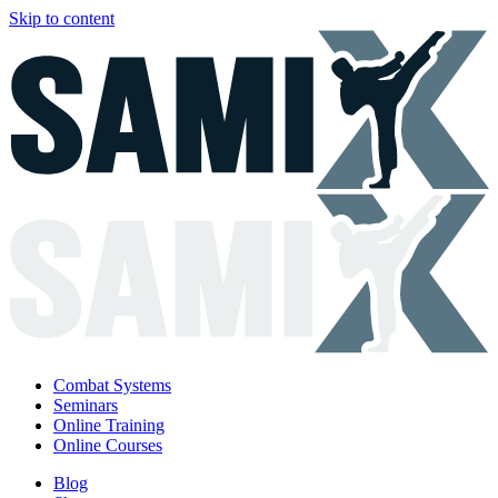
Skip to content
Combat Systems
Seminars
Online Training
Online Courses
Blog