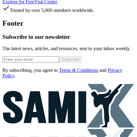
Explore for Free
Visit Center
Trusted by over 5,000 members worldwide.
Footer
Subscribe to our newsletter
The latest news, articles, and resources, sent to your inbox weekly.
Subscribe
By subscribing, you agree to
Terms & Conditions
and
Privacy
Policy
.