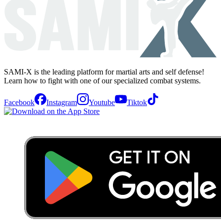
SAMI-X is the leading platform for martial arts and self defense!
Learn how to fight with one of our specialized combat systems.
Facebook
Instagram
Youtube
Tiktok