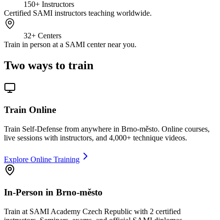
150+
Instructors
Certified SAMI instructors teaching worldwide.
32+
Centers
Train in person at a SAMI center near you.
Two ways to train
Train Online
Train Self-Defense from anywhere in Brno-město. Online courses,
live sessions with instructors, and 4,000+ technique videos.
Explore Online Training
In-Person in Brno-město
Train at SAMI Academy Czech Republic with 2 certified