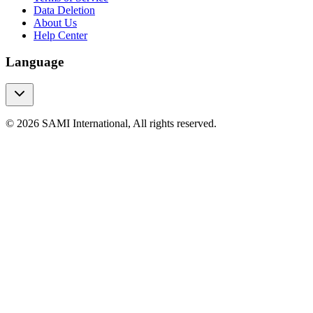
Data Deletion
About Us
Help Center
Language
© 2026 SAMI International, All rights reserved.