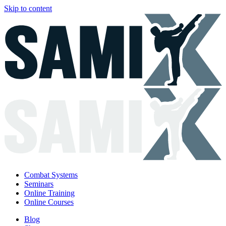
Skip to content
Combat Systems
Seminars
Online Training
Online Courses
Blog