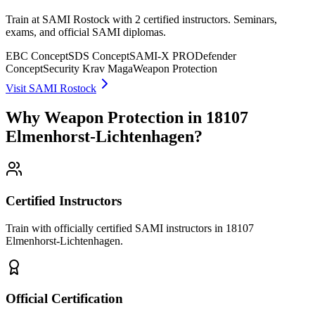
Train at SAMI Rostock with 2 certified instructors. Seminars,
exams, and official SAMI diplomas.
EBC Concept
SDS Concept
SAMI-X PRO
Defender
Concept
Security Krav Maga
Weapon Protection
Visit SAMI Rostock
Why Weapon Protection in 18107
Elmenhorst-Lichtenhagen?
Certified Instructors
Train with officially certified SAMI instructors in 18107
Elmenhorst-Lichtenhagen.
Official Certification