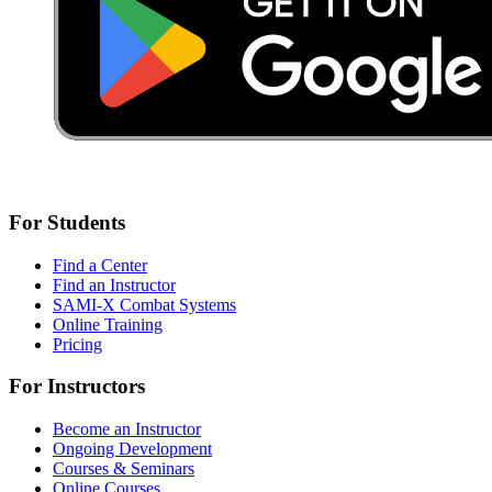
For Students
Find a Center
Find an Instructor
SAMI-X Combat Systems
Online Training
Pricing
For Instructors
Become an Instructor
Ongoing Development
Courses & Seminars
Online Courses