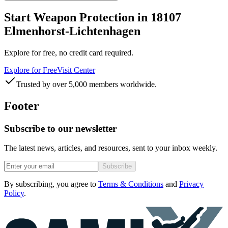
Start Weapon Protection in 18107
Elmenhorst-Lichtenhagen
Explore for free, no credit card required.
Explore for Free
Visit Center
Trusted by over 5,000 members worldwide.
Footer
Subscribe to our newsletter
The latest news, articles, and resources, sent to your inbox weekly.
Subscribe
By subscribing, you agree to
Terms & Conditions
and
Privacy
Policy
.