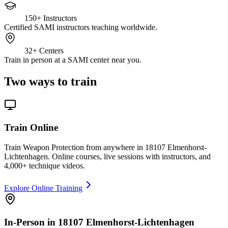
150+
Instructors
Certified SAMI instructors teaching worldwide.
32+
Centers
Train in person at a SAMI center near you.
Two ways to train
Train Online
Train Weapon Protection from anywhere in 18107 Elmenhorst-
Lichtenhagen. Online courses, live sessions with instructors, and
4,000+ technique videos.
Explore Online Training
In-Person in 18107 Elmenhorst-Lichtenhagen