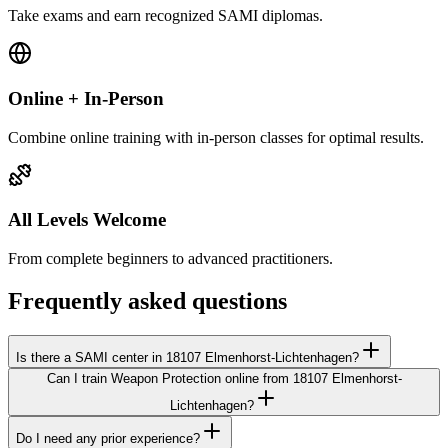
Take exams and earn recognized SAMI diplomas.
Online + In-Person
Combine online training with in-person classes for optimal results.
All Levels Welcome
From complete beginners to advanced practitioners.
Frequently asked questions
Is there a SAMI center in 18107 Elmenhorst-Lichtenhagen?
Can I train Weapon Protection online from 18107 Elmenhorst-
Lichtenhagen?
Do I need any prior experience?