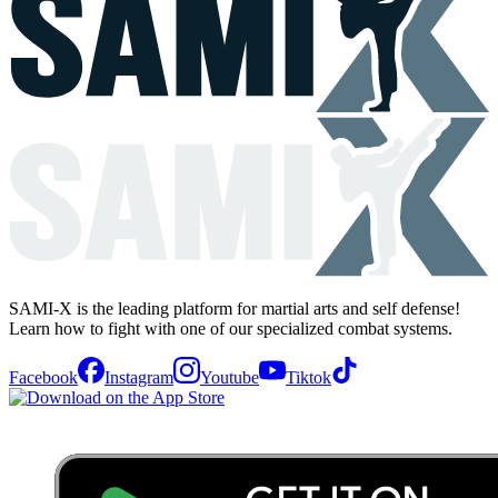
SAMI-X is the leading platform for martial arts and self defense!
Learn how to fight with one of our specialized combat systems.
Facebook
Instagram
Youtube
Tiktok