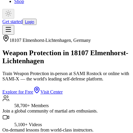
Shop
Get started
Login
18107 Elmenhorst-Lichtenhagen
,
Germany
Weapon Protection in 18107 Elmenhorst-
Lichtenhagen
Train Weapon Protection in-person at SAMI Rostock or online with
SAMI-X — the world's leading self-defense platform.
Explore for Free
Visit Center
58,700+
Members
Join a global community of martial arts enthusiasts.
5,100+
Videos
On-demand lessons from world-class instructors.