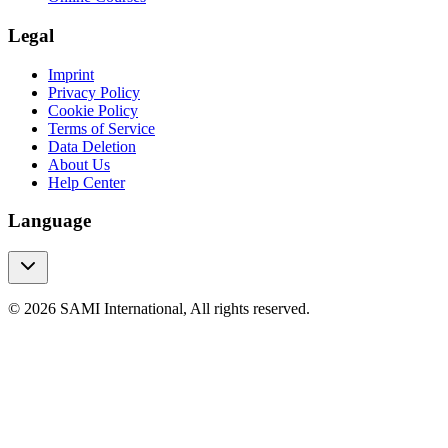
Legal
Imprint
Privacy Policy
Cookie Policy
Terms of Service
Data Deletion
About Us
Help Center
Language
© 2026 SAMI International, All rights reserved.