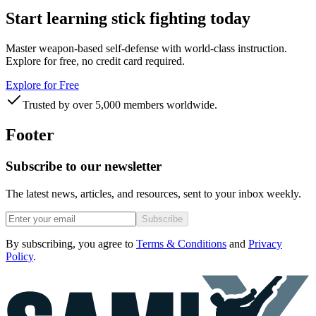
Start learning stick fighting today
Master weapon-based self-defense with world-class instruction.
Explore for free, no credit card required.
Explore for Free
Trusted by over 5,000 members worldwide.
Footer
Subscribe to our newsletter
The latest news, articles, and resources, sent to your inbox weekly.
Subscribe
By subscribing, you agree to
Terms & Conditions
and
Privacy
Policy
.