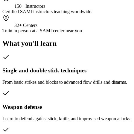
150+
Instructors
Certified SAMI instructors teaching worldwide.
32+
Centers
Train in person at a SAMI center near you.
What you'll learn
Single and double stick techniques
From basic strikes and blocks to advanced flow drills and disarms.
Weapon defense
Learn to defend against stick, knife, and improvised weapon attacks.