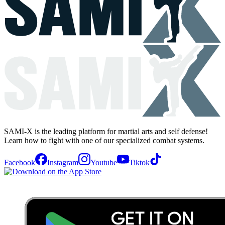
SAMI-X is the leading platform for martial arts and self defense!
Learn how to fight with one of our specialized combat systems.
Facebook
Instagram
Youtube
Tiktok