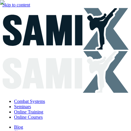
Skip to content
Combat Systems
Seminars
Online Training
Online Courses
Blog