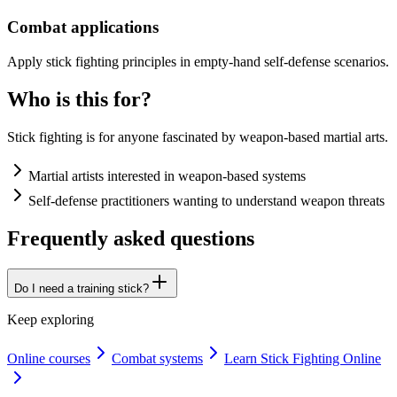
Combat applications
Apply stick fighting principles in empty-hand self-defense scenarios.
Who is this for?
Stick fighting is for anyone fascinated by weapon-based martial arts.
Martial artists interested in weapon-based systems
Self-defense practitioners wanting to understand weapon threats
Frequently asked questions
Do I need a training stick?
Keep exploring
Online courses
Combat systems
Learn Stick Fighting Online