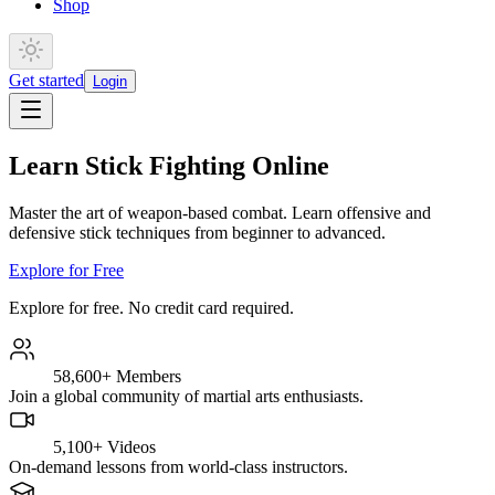
Shop
Get started
Login
Learn Stick Fighting Online
Master the art of weapon-based combat. Learn offensive and
defensive stick techniques from beginner to advanced.
Explore for Free
Explore for free. No credit card required.
58,600+
Members
Join a global community of martial arts enthusiasts.
5,100+
Videos
On-demand lessons from world-class instructors.