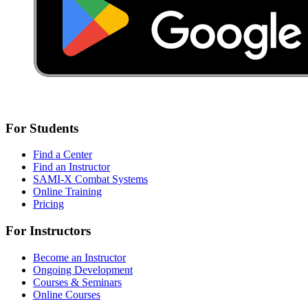
For Students
Find a Center
Find an Instructor
SAMI-X Combat Systems
Online Training
Pricing
For Instructors
Become an Instructor
Ongoing Development
Courses & Seminars
Online Courses