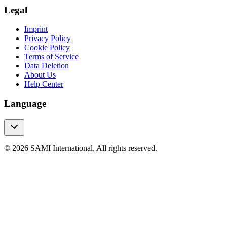
Legal
Imprint
Privacy Policy
Cookie Policy
Terms of Service
Data Deletion
About Us
Help Center
Language
© 2026 SAMI International, All rights reserved.