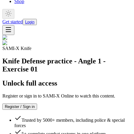
Shop
Get started
Login
SAMI-X Knife
Knife Defense practice - Angle 1 -
Exercise 01
Unlock full access
Register or sign in to SAMI-X Online to watch this content.
Register / Sign in
Trusted by 5000+ members, including police & special
forces
5+ complete combat systems in one platform