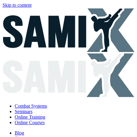
Skip to content
Combat Systems
Seminars
Online Training
Online Courses
Blog