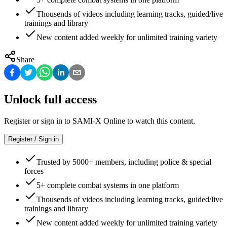
Thousends of videos including learning tracks, guided/live
trainings and library
New content added weekly for unlimited training variety
Share
Unlock full access
Register or sign in to SAMI-X Online to watch this content.
Register / Sign in
Trusted by 5000+ members, including police & special
forces
5+ complete combat systems in one platform
Thousends of videos including learning tracks, guided/live
trainings and library
New content added weekly for unlimited training variety