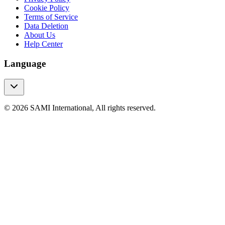
Cookie Policy
Terms of Service
Data Deletion
About Us
Help Center
Language
© 2026 SAMI International, All rights reserved.