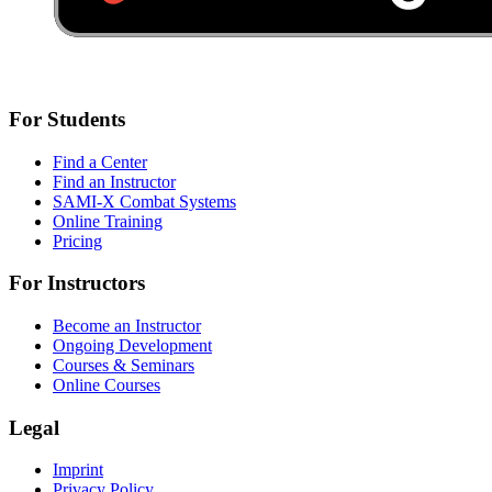
For Students
Find a Center
Find an Instructor
SAMI-X Combat Systems
Online Training
Pricing
For Instructors
Become an Instructor
Ongoing Development
Courses & Seminars
Online Courses
Legal
Imprint
Privacy Policy