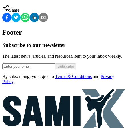
Share
Footer
Subscribe to our newsletter
The latest news, articles, and resources, sent to your inbox weekly.
Subscribe
By subscribing, you agree to
Terms & Conditions
and
Privacy
Policy
.