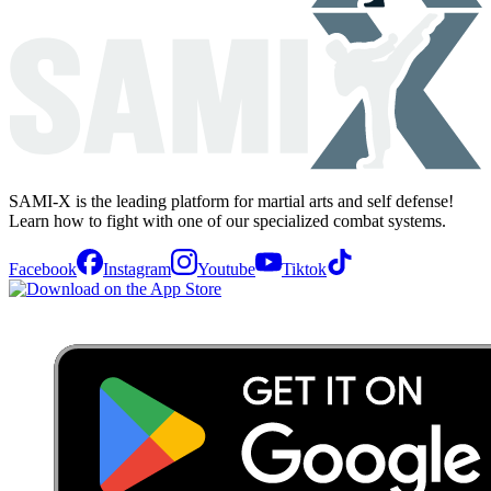
SAMI-X is the leading platform for martial arts and self defense!
Learn how to fight with one of our specialized combat systems.
Facebook
Instagram
Youtube
Tiktok