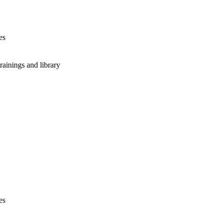
es
rainings and library
es