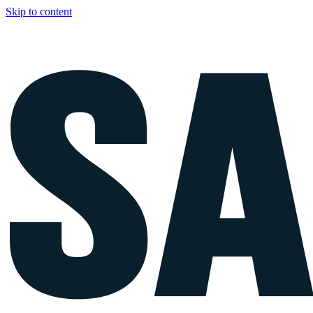
Skip to content