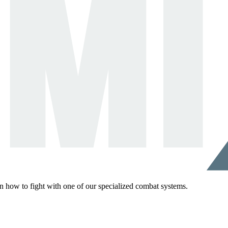
rn how to fight with one of our specialized combat systems.