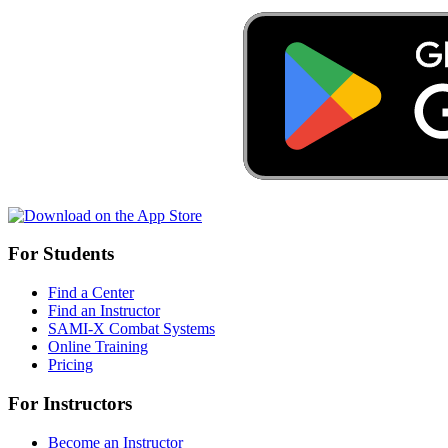
For Students
Find a Center
Find an Instructor
SAMI-X Combat Systems
Online Training
Pricing
For Instructors
Become an Instructor