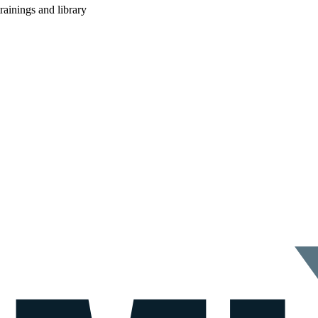
rainings and library