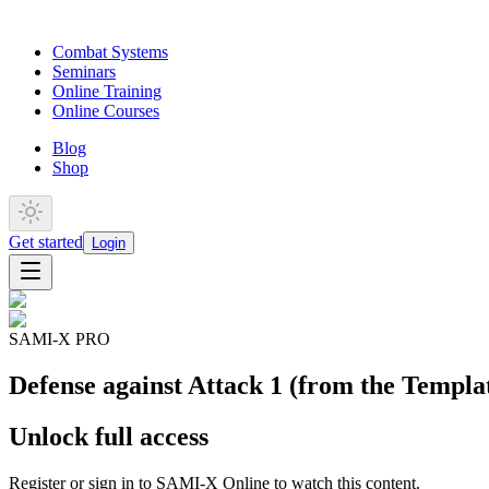
Combat Systems
Seminars
Online Training
Online Courses
Blog
Shop
Get started
Login
SAMI-X PRO
Defense against Attack 1 (from the Templat
Unlock full access
Register or sign in to SAMI-X Online to watch this content.