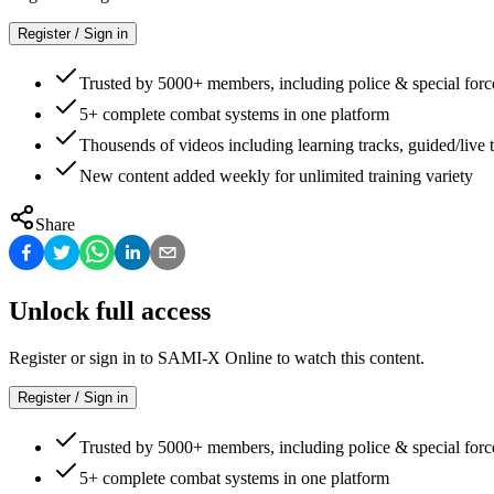
Register / Sign in
Trusted by 5000+ members, including police & special forc
5+ complete combat systems in one platform
Thousends of videos including learning tracks, guided/live t
New content added weekly for unlimited training variety
Share
Unlock full access
Register or sign in to SAMI-X Online to watch this content.
Register / Sign in
Trusted by 5000+ members, including police & special forc
5+ complete combat systems in one platform