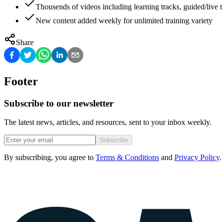
Thousends of videos including learning tracks, guided/live t
New content added weekly for unlimited training variety
Share
Footer
Subscribe to our newsletter
The latest news, articles, and resources, sent to your inbox weekly.
Subscribe
By subscribing, you agree to
Terms & Conditions
and
Privacy Policy
.