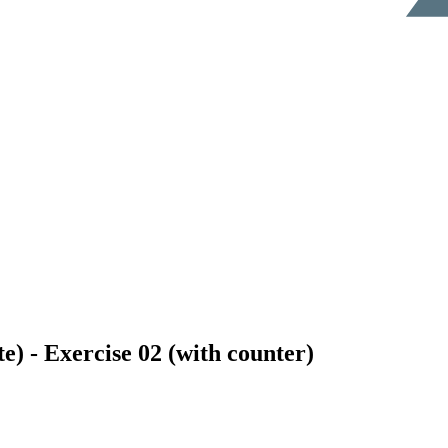
e) - Exercise 02 (with counter)