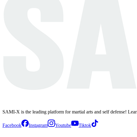
SAMI-X is the leading platform for martial arts and self defense! Lea
Facebook
Instagram
Youtube
Tiktok