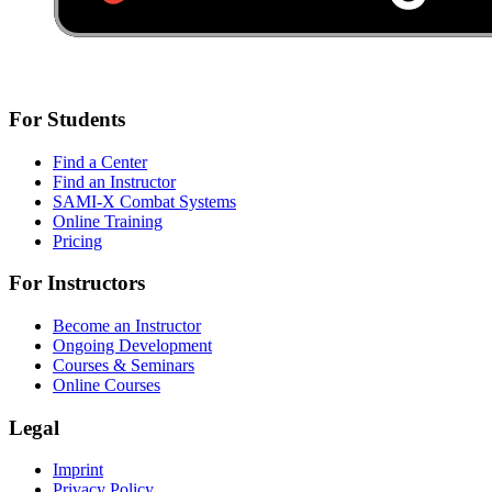
For Students
Find a Center
Find an Instructor
SAMI-X Combat Systems
Online Training
Pricing
For Instructors
Become an Instructor
Ongoing Development
Courses & Seminars
Online Courses
Legal
Imprint
Privacy Policy