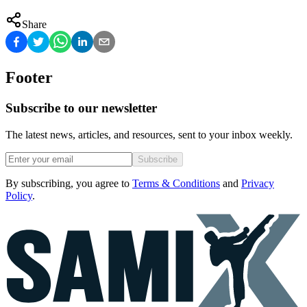
Share
Footer
Subscribe to our newsletter
The latest news, articles, and resources, sent to your inbox weekly.
Subscribe
By subscribing, you agree to
Terms & Conditions
and
Privacy
Policy
.