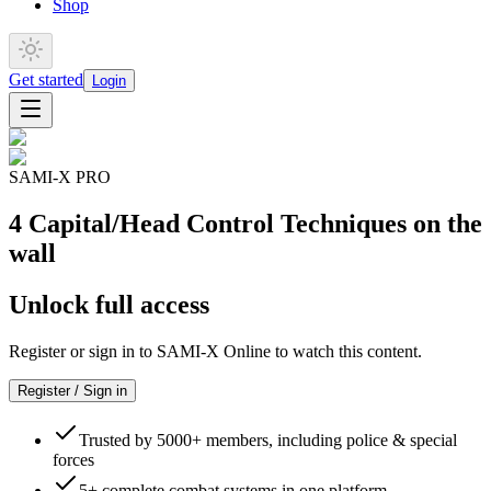
Shop
Get started
Login
SAMI-X PRO
4 Capital/Head Control Techniques on the
wall
Unlock full access
Register or sign in to SAMI-X Online to watch this content.
Register / Sign in
Trusted by 5000+ members, including police & special
forces
5+ complete combat systems in one platform