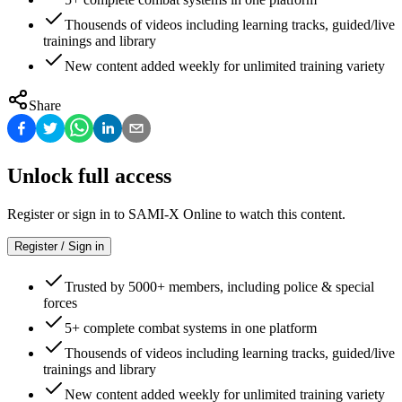
Thousends of videos including learning tracks, guided/live
trainings and library
New content added weekly for unlimited training variety
Share
Unlock full access
Register or sign in to SAMI-X Online to watch this content.
Register / Sign in
Trusted by 5000+ members, including police & special
forces
5+ complete combat systems in one platform
Thousends of videos including learning tracks, guided/live
trainings and library
New content added weekly for unlimited training variety