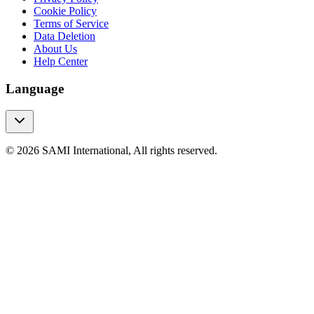
Cookie Policy
Terms of Service
Data Deletion
About Us
Help Center
Language
© 2026 SAMI International, All rights reserved.