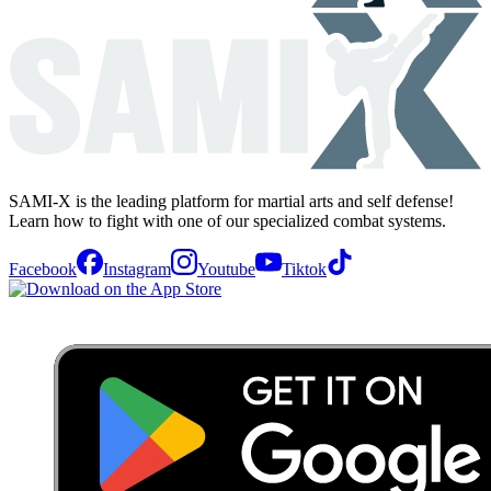
SAMI-X is the leading platform for martial arts and self defense!
Learn how to fight with one of our specialized combat systems.
Facebook
Instagram
Youtube
Tiktok