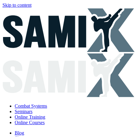
Skip to content
Combat Systems
Seminars
Online Training
Online Courses
Blog