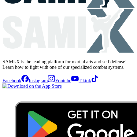
SAMI-X is the leading platform for martial arts and self defense!
Learn how to fight with one of our specialized combat systems.
Facebook
Instagram
Youtube
Tiktok