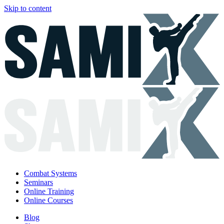
Skip to content
Combat Systems
Seminars
Online Training
Online Courses
Blog