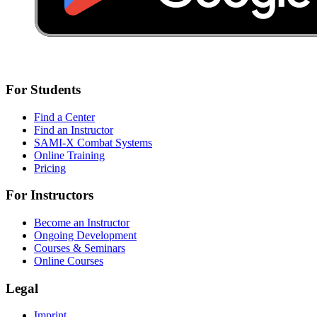
For Students
Find a Center
Find an Instructor
SAMI-X Combat Systems
Online Training
Pricing
For Instructors
Become an Instructor
Ongoing Development
Courses & Seminars
Online Courses
Legal
Imprint