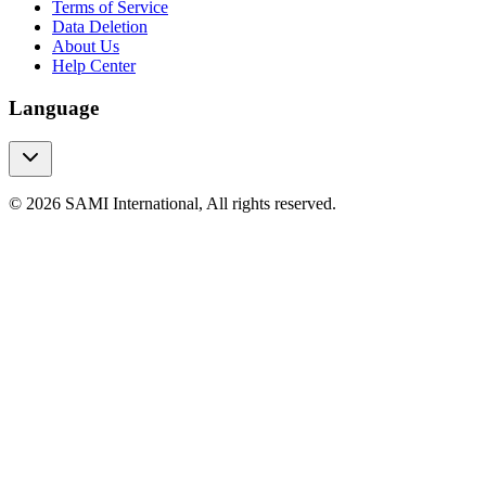
Terms of Service
Data Deletion
About Us
Help Center
Language
© 2026 SAMI International, All rights reserved.