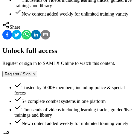
Thousends of videos including learning tracks, guided/live
trainings and library
New content added weekly for unlimited training variety
Share
Unlock full access
Register or sign in to SAMI-X Online to watch this content.
Register / Sign in
Trusted by 5000+ members, including police & special
forces
5+ complete combat systems in one platform
Thousends of videos including learning tracks, guided/live
trainings and library
New content added weekly for unlimited training variety