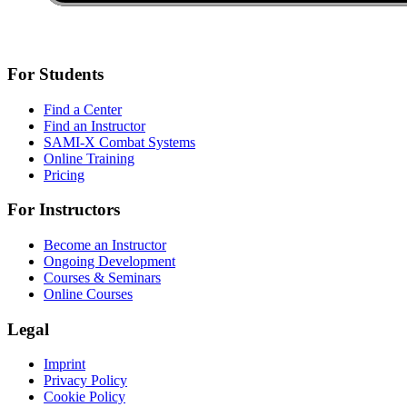
For Students
Find a Center
Find an Instructor
SAMI-X Combat Systems
Online Training
Pricing
For Instructors
Become an Instructor
Ongoing Development
Courses & Seminars
Online Courses
Legal
Imprint
Privacy Policy
Cookie Policy