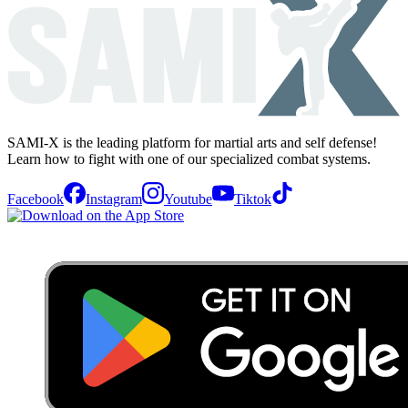
SAMI-X is the leading platform for martial arts and self defense!
Learn how to fight with one of our specialized combat systems.
Facebook
Instagram
Youtube
Tiktok