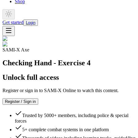
Shop
Get started
Login
SAMI-X Axe
Checking Hand - Exercise 4
Unlock full access
Register or sign in to SAMI-X Online to watch this content.
Register / Sign in
Trusted by 5000+ members, including police & special
forces
5+ complete combat systems in one platform