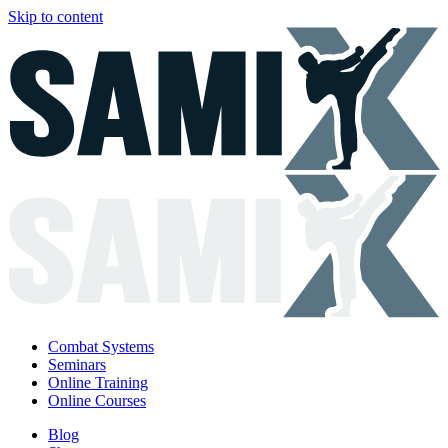
Skip to content
Combat Systems
Seminars
Online Training
Online Courses
Blog