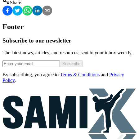
Share
Footer
Subscribe to our newsletter
The latest news, articles, and resources, sent to your inbox weekly.
Subscribe
By subscribing, you agree to
Terms & Conditions
and
Privacy
Policy
.