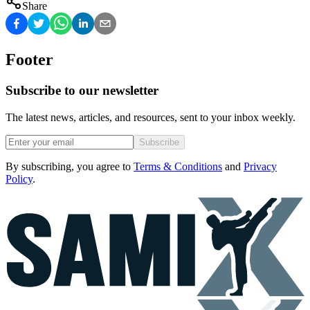
Share
Footer
Subscribe to our newsletter
The latest news, articles, and resources, sent to your inbox weekly.
Subscribe
By subscribing, you agree to
Terms & Conditions
and
Privacy
Policy
.