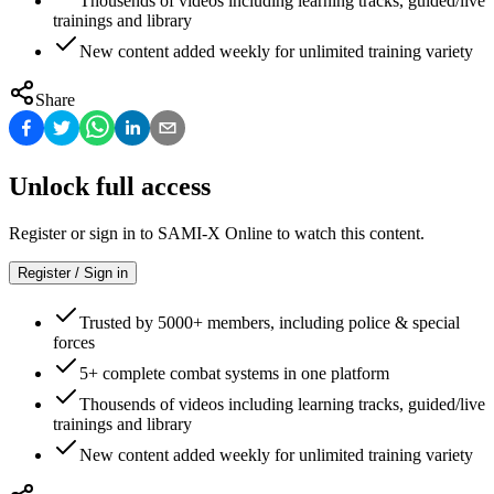
Thousends of videos including learning tracks, guided/live
trainings and library
New content added weekly for unlimited training variety
Share
Unlock full access
Register or sign in to SAMI-X Online to watch this content.
Register / Sign in
Trusted by 5000+ members, including police & special
forces
5+ complete combat systems in one platform
Thousends of videos including learning tracks, guided/live
trainings and library
New content added weekly for unlimited training variety