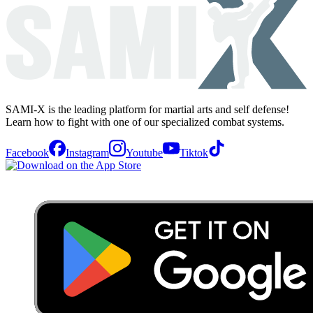
SAMI-X is the leading platform for martial arts and self defense!
Learn how to fight with one of our specialized combat systems.
Facebook
Instagram
Youtube
Tiktok