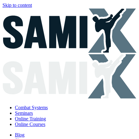
Skip to content
Combat Systems
Seminars
Online Training
Online Courses
Blog