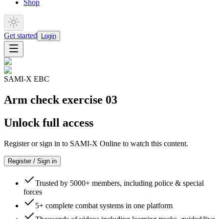
Shop
Get started
Login
SAMI-X EBC
Arm check exercise 03
Unlock full access
Register or sign in to SAMI-X Online to watch this content.
Register / Sign in
Trusted by 5000+ members, including police & special
forces
5+ complete combat systems in one platform