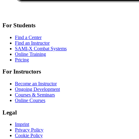
For Students
Find a Center
Find an Instructor
SAMI-X Combat Systems
Online Training
Pricing
For Instructors
Become an Instructor
Ongoing Development
Courses & Seminars
Online Courses
Legal
Imprint
Privacy Policy
Cookie Policy