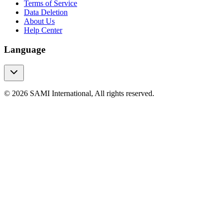
Terms of Service
Data Deletion
About Us
Help Center
Language
© 2026 SAMI International, All rights reserved.