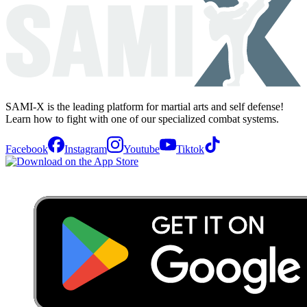
SAMI-X is the leading platform for martial arts and self defense!
Learn how to fight with one of our specialized combat systems.
Facebook
Instagram
Youtube
Tiktok