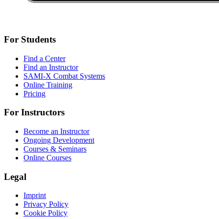
For Students
Find a Center
Find an Instructor
SAMI-X Combat Systems
Online Training
Pricing
For Instructors
Become an Instructor
Ongoing Development
Courses & Seminars
Online Courses
Legal
Imprint
Privacy Policy
Cookie Policy