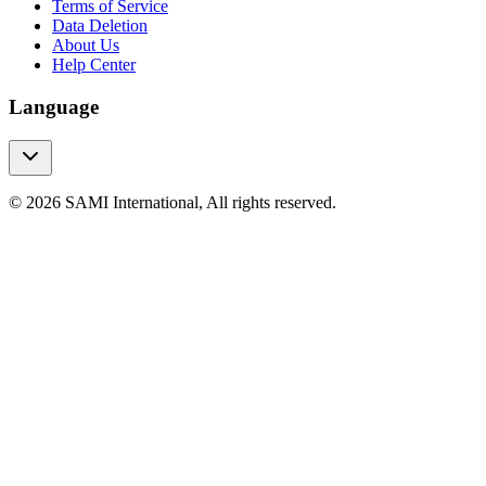
Terms of Service
Data Deletion
About Us
Help Center
Language
© 2026 SAMI International, All rights reserved.