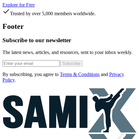
Explore for Free
Trusted by over 5,000 members worldwide.
Footer
Subscribe to our newsletter
The latest news, articles, and resources, sent to your inbox weekly.
Subscribe
By subscribing, you agree to
Terms & Conditions
and
Privacy
Policy
.