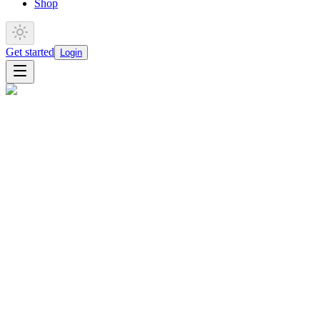
Shop
Get started
Login