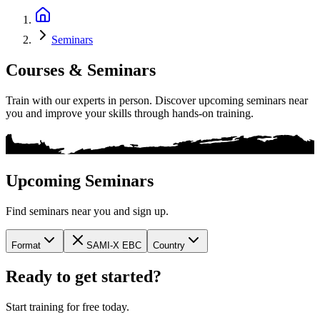
Seminars
Courses & Seminars
Train with our experts in person. Discover upcoming seminars near
you and improve your skills through hands-on training.
Upcoming Seminars
Find seminars near you and sign up.
Format
SAMI-X EBC
Country
Ready to get started?
Start training for free today.