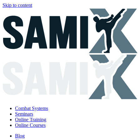
Skip to content
Combat Systems
Seminars
Online Training
Online Courses
Blog